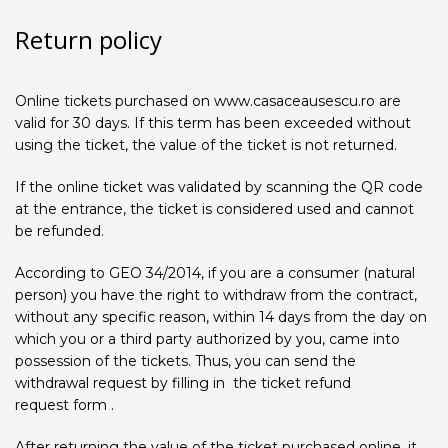
Return policy
Online tickets purchased on www.casaceausescu.ro are
valid for 30 days. If this term has been exceeded without
using the ticket, the value of the ticket is not returned.
If the online ticket was validated by scanning the QR code
at the entrance, the ticket is considered used and cannot
be refunded.
According to GEO 34/2014, if you are a consumer (natural
person) you have the right to withdraw from the contract,
without any specific reason, within 14 days from the day on
which you or a third party authorized by you, came into
possession of the tickets. Thus, you can send the
withdrawal request by filling in the ticket refund
request form .
After returning the value of the ticket purchased online, it