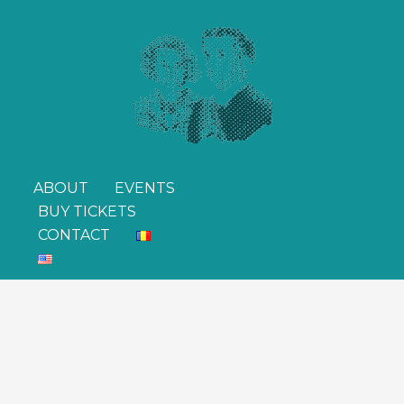
ABOUT
EVENTS
BUY TICKETS
CONTACT