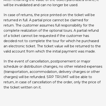
will be invalidated and can no longer be used.
In case of returns, the price printed on the ticket will be
returned in full. A partial price cannot be claimed for
return. The customer assumes full responsibility for the
complete realization of the optional tours. A partial refund
of a ticket cannot be requested if the customer has
decided not to complete the tour for which he purchased
an electronic ticket. The ticket value will be returned to the
valid account from which the initial payment was made.
In the event of cancellation, postponement or major
schedule or distribution changes, no other related expenses
(transportation, accommodation, delivery charges or other
charges) will be refunded. SRP TRIUMF will be able to
return, in case of cancellation of the order, only the price of
the ticket written on it.